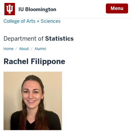
Menu
IU Bloomington
College of Arts + Sciences
Department of
Statistics
Home
Rachel
About
Alumni
Filippone
Rachel Filippone