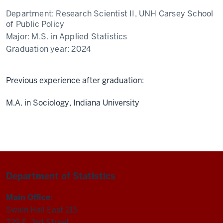
Department:
Research Scientist II, UNH Carsey School
of Public Policy
Major:
M.S. in Applied Statistics
Graduation year:
2024
Previous experience after graduation:
M.A. in Sociology, Indiana University
Department of Statistics
Main Office:
Swain Hall East 215
729 E. 3rd Street