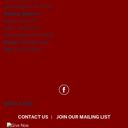
Bloomington, IN 47405
Mailing Address:
Rawles Hall 120
831 E. 3rd Street
Bloomington, IN 47405
Phone:
812.855.7828
Fax:
812.855.7811
Department
of
Statistics
Quick Links
social
CONTACT US
JOIN OUR MAILING LIST
media