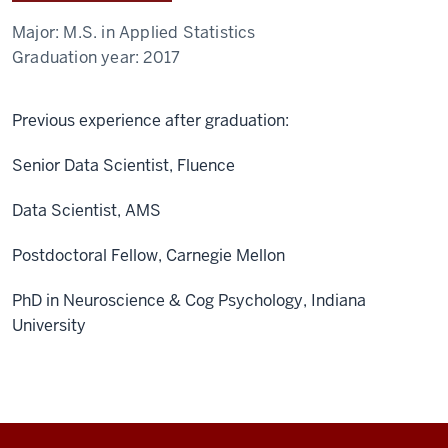
Major:
M.S. in Applied Statistics
Graduation year:
2017
Previous experience after graduation:
Senior Data Scientist, Fluence
Data Scientist, AMS
Postdoctoral Fellow, Carnegie Mellon
PhD in Neuroscience & Cog Psychology, Indiana
University