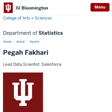
Menu
IU Bloomington
College of Arts + Sciences
Department of
Statistics
Home
Pegah
About
Alumni
Fakhari
Pegah Fakhari
Lead Data Scientist, Salesforce