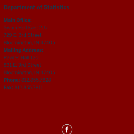
Department of Statistics
Main Office:
Swain Hall East 215
729 E. 3rd Street
Bloomington, IN 47405
Mailing Address:
Rawles Hall 120
831 E. 3rd Street
Bloomington, IN 47405
Phone:
812.855.7828
Fax:
812.855.7811
Department