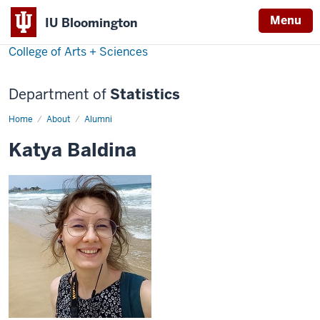
Menu
IU Bloomington
College of Arts + Sciences
Department of
Statistics
Home
Ekaterina
About
Alumni
Baldina
Katya Baldina