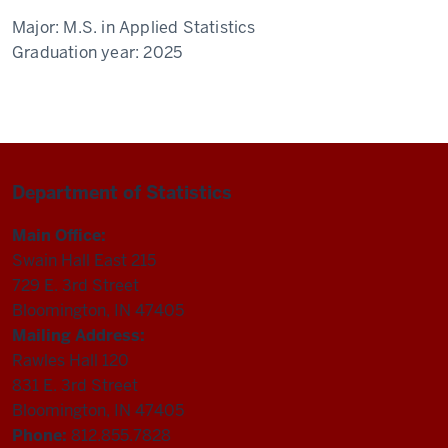
Major:
M.S. in Applied Statistics
Graduation year:
2025
Department of Statistics
Main Office:
Swain Hall East 215
729 E. 3rd Street
Bloomington, IN 47405
Mailing Address:
Rawles Hall 120
831 E. 3rd Street
Bloomington, IN 47405
Phone:
812.855.7828